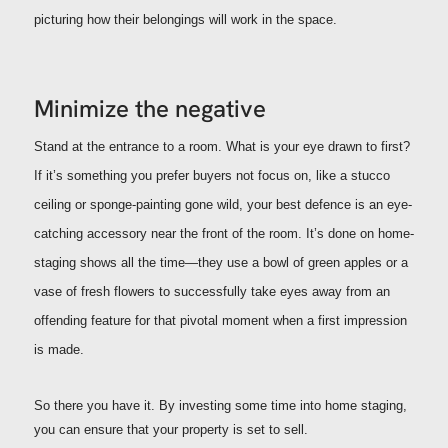
picturing how their belongings will work in the space.
Minimize the negative
Stand at the entrance to a room. What is your eye drawn to first?
If it’s something you prefer buyers not focus on, like a stucco
ceiling or sponge-painting gone wild, your best defence is an eye-
catching accessory near the front of the room. It’s done on home-
staging shows all the time—they use a bowl of green apples or a
vase of fresh flowers to successfully take eyes away from an
offending feature for that pivotal moment when a first impression
is made.
So there you have it. By investing some time into home staging,
you can ensure that your property is set to sell.