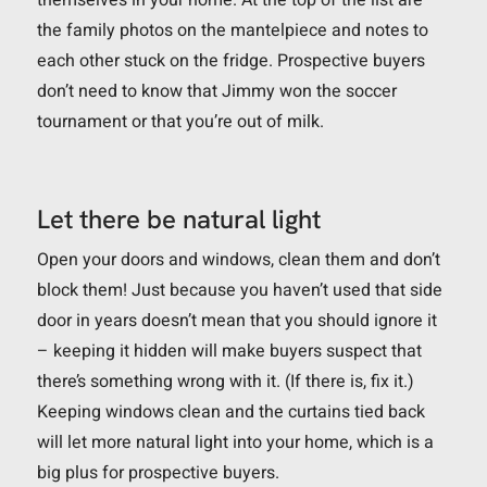
the family photos on the mantelpiece and notes to
each other stuck on the fridge. Prospective buyers
don’t need to know that Jimmy won the soccer
tournament or that you’re out of milk.
Let there be natural light
Open your doors and windows, clean them and don’t
block them! Just because you haven’t used that side
door in years doesn’t mean that you should ignore it
– keeping it hidden will make buyers suspect that
there’s something wrong with it. (If there is, fix it.)
Keeping windows clean and the curtains tied back
will let more natural light into your home, which is a
big plus for prospective buyers.