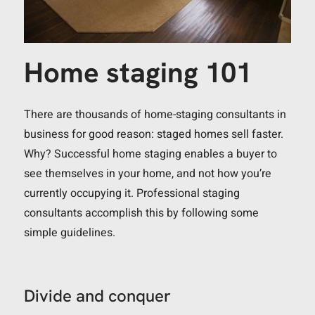
Home staging 101
There are thousands of home-staging consultants in
business for good reason: staged homes sell faster.
Why? Successful home staging enables a buyer to
see themselves in your home, and not how you’re
currently occupying it. Professional staging
consultants accomplish this by following some
simple guidelines.
Divide and conquer