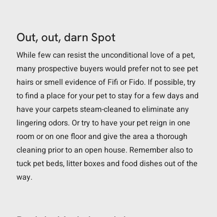
Out, out, darn Spot
While few can resist the unconditional love of a pet,
many prospective buyers would prefer not to see pet
hairs or smell evidence of Fifi or Fido. If possible, try
to find a place for your pet to stay for a few days and
have your carpets steam-cleaned to eliminate any
lingering odors. Or try to have your pet reign in one
room or on one floor and give the area a thorough
cleaning prior to an open house. Remember also to
tuck pet beds, litter boxes and food dishes out of the
way.