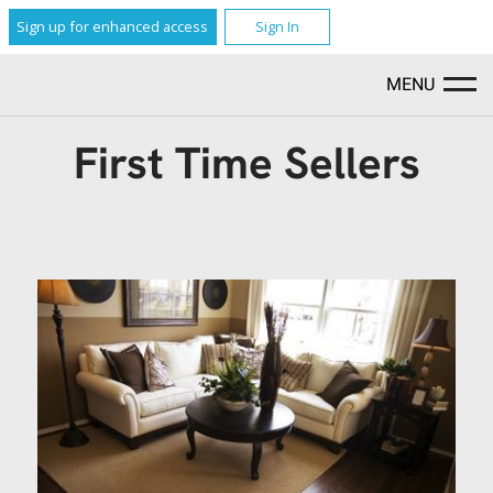
Sign up for enhanced access
Sign In
MENU
First Time Sellers