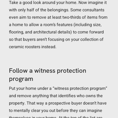
Take a good look around your home. Now imagine it
with only half of the belongings. Some consultants
even aim to remove at least two-thirds of items from
a home to allow a room’s features (including size,
flooring, and architectural details) to come forward
so that buyers aren’t focusing on your collection of
ceramic roosters instead.
Follow a witness protection
program
Put your home under a “witness protection program”
and remove anything that identifies who owns the
property. That way a prospective buyer doesn’t have
to mentally clear you out before they can imagine
themselves in your home. At the top of the list are