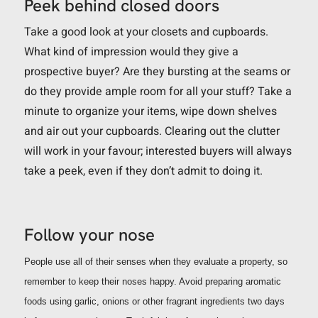
Peek behind closed doors
Take a good look at your closets and cupboards.
What kind of impression would they give a
prospective buyer? Are they bursting at the seams or
do they provide ample room for all your stuff? Take a
minute to organize your items, wipe down shelves
and air out your cupboards. Clearing out the clutter
will work in your favour; interested buyers will always
take a peek, even if they don’t admit to doing it.
Follow your nose
People use all of their senses when they evaluate a property, so
remember to keep their noses happy. Avoid preparing aromatic
foods using garlic, onions or other fragrant ingredients two days