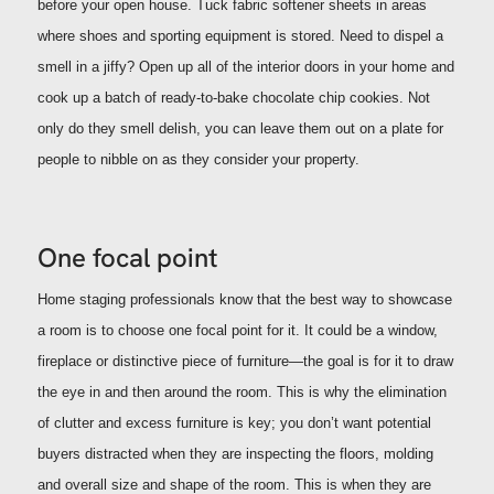
before your open house. Tuck fabric softener sheets in areas
where shoes and sporting equipment is stored. Need to dispel a
smell in a jiffy? Open up all of the interior doors in your home and
cook up a batch of ready-to-bake chocolate chip cookies. Not
only do they smell delish, you can leave them out on a plate for
people to nibble on as they consider your property.
One focal point
Home staging professionals know that the best way to showcase
a room is to choose one focal point for it. It could be a window,
fireplace or distinctive piece of furniture—the goal is for it to draw
the eye in and then around the room.
This is why the elimination
of clutter and excess furniture is key; you don’t want potential
buyers distracted when they are inspecting the floors, molding
and overall size and shape of the room.
This is when they are