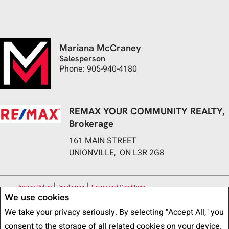
Mariana McCraney
Salesperson
Phone: 905-940-4180
REMAX YOUR COMMUNITY REALTY,
Brokerage
161 MAIN STREET
UNIONVILLE, ON L3R 2G8
|
|
Privacy Policy
Disclaimer
Terms and Conditions
We use cookies
All information displayed is believed to be accurate, but is not guaranteed
We take your privacy seriously. By selecting "Accept All," you
and should be independently verified. No warranties or representations of any
consent to the storage of all related cookies on your device.