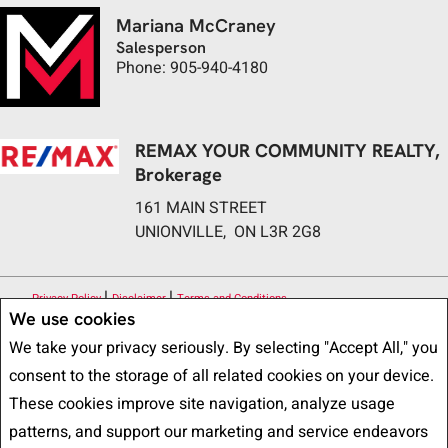
Mariana McCraney
Salesperson
Phone: 905-940-4180
REMAX YOUR COMMUNITY REALTY,
Brokerage
161 MAIN STREET
UNIONVILLE, ON L3R 2G8
|
|
Privacy Policy
Disclaimer
Terms and Conditions
We use cookies
All information displayed is believed to be accurate, but is not guaranteed
We take your privacy seriously. By selecting "Accept All," you
and should be independently verified. No warranties or representations of any
consent to the storage of all related cookies on your device.
kind are made with respect to the accuracy of such information. Not
These cookies improve site navigation, analyze usage
intended to solicit buyers or sellers, landlords or tenants currently under
patterns, and support our marketing and service endeavors
contract. The trademarks REALTOR®, REALTORS® and the REALTOR® logo