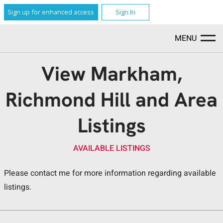
Sign up for enhanced access
Sign In
MENU
View Markham,
Richmond Hill and Area
Listings
AVAILABLE LISTINGS
Please contact me for more information regarding available
listings.