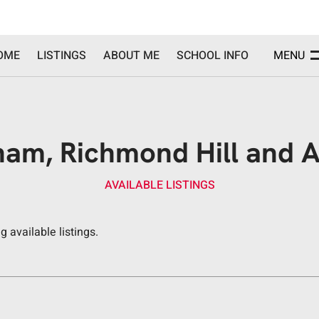
OME
LISTINGS
ABOUT ME
SCHOOL INFO
MENU
am, Richmond Hill and Ar
AVAILABLE LISTINGS
 available listings.