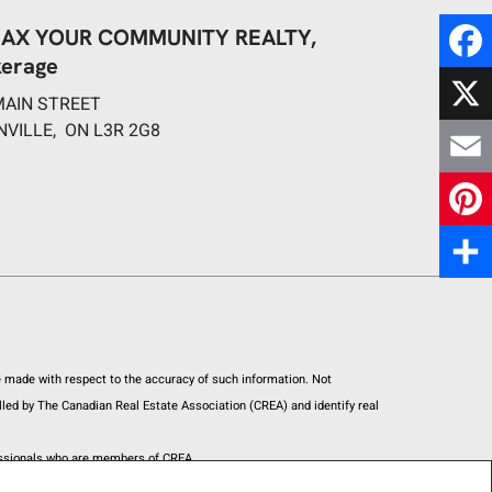
AX YOUR COMMUNITY REALTY,
kerage
F
MAIN STREET
a
NVILLE, ON L3R 2G8
X
c
E
e
m
P
b
a
i
S
o
i
n
h
o
l
t
re made with respect to the accuracy of such information. Not
a
k
led by The Canadian Real Estate Association (CREA) and identify real
e
r
fessionals who are members of CREA.
r
e
h unsolicited commercial offers.