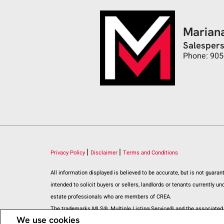
Marian
Salesper
Phone: 905
|
|
Privacy Policy
Disclaimer
Terms and Conditions
All information displayed is believed to be accurate, but is not guar
intended to solicit buyers or sellers, landlords or tenants current
estate professionals who are members of CREA.
The trademarks MLS®, Multiple Listing Service® and the associated l
We use cookies
REALTOR® contact information provided to facilitate inquiries from c