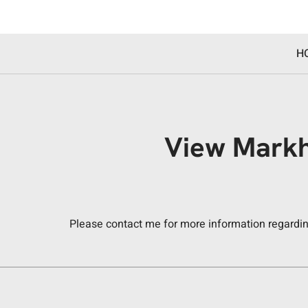
H
View Markh
Please contact me for more information regarding