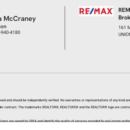
REM
Bro
a McCraney
son
161 
-940-4180
UNIO
anteed and should be independently verified. No warranties or representations of any kind a
ly under contract. The trademarks REALTOR®, REALTORS® and the REALTOR® logo are control
ogos are owned by CREA and identify the quality of services provided by real estate pro
onsumers interested in Real Estate services. Please do not contact the website owner wit