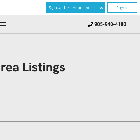
Sign up for enhanced access
Sign In
905-940-4180
ea Listings