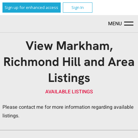
Sign up for enhanced access
Sign In
MENU
View Markham,
Richmond Hill and Area
Listings
AVAILABLE LISTINGS
Please contact me for more information regarding available
listings.