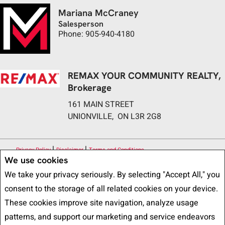
Mariana McCraney
Salesperson
Phone: 905-940-4180
REMAX YOUR COMMUNITY REALTY,
Brokerage
161 MAIN STREET
UNIONVILLE, ON L3R 2G8
|
|
Privacy Policy
Disclaimer
Terms and Conditions
We use cookies
All information displayed is believed to be accurate, but is not guaranteed
We take your privacy seriously. By selecting "Accept All," you
and should be independently verified. No warranties or representations of any
consent to the storage of all related cookies on your device.
kind are made with respect to the accuracy of such information. Not
These cookies improve site navigation, analyze usage
intended to solicit buyers or sellers, landlords or tenants currently under
patterns, and support our marketing and service endeavors
contract. The trademarks REALTOR®, REALTORS® and the REALTOR® logo